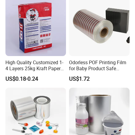
production progress, efficient completion of
composite.
The printing pattern is clear, the color is bright,
the graphics are realistic, the use cycle is long,
and it can be used as wall paste and house
decoration. Specifications can be customized, pe,
pet, cpp, bopp and other film all can be printed.
High Quality Customized 1-
Odorless POF Printing Film
4 Layers 25kg Kraft Paper
for Baby Product Safe
Bag with Valve
Packaging Applications
US$0.18-0.24
US$1.72
Manufacturers