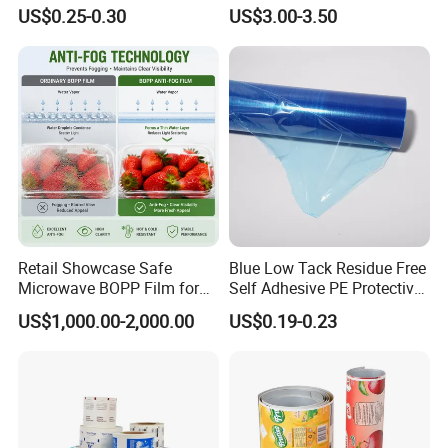
Laminating Roll Film Flexo
Plantain Chips Plastic Foil
US$0.25-0.30
US$3.00-3.50
Printing Film for Snack
Sachet Vacuum Bagging
Food & Coffee Flexible
Roll Film Food Packaging
Packaging
Retail Showcase Safe
Blue Low Tack Residue Free
Microwave BOPP Film for
Self Adhesive PE Protective
WHY CHOOSE
US? WHAT
Diverse Fresh Foods
Film for Aluminum Profile
US$1,000.00-2,000.00
US$0.19-0.23
Stainless Steel Sheet
ARE
OUR
ADVANTAGES ?
1.New materials and technology, professional team
and equipment, and strive to provide our customers
with good products