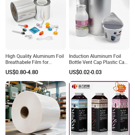
High Quality Aluminum Foil
Induction Aluminum Foil
Breathabele Film for
Bottle Vent Cap Plastic Cap
Perfume/Air Fresher
Jar Bottle Glass\Pressure
US$0.80-4.80
US$0.02-0.03
Sensitive Seal Sealing Liner
Food Packaging