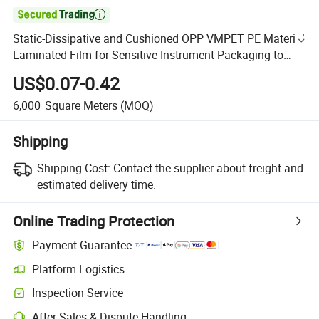

Static-Dissipative and Cushioned OPP VMPET PE Material
Laminated Film for Sensitive Instrument Packaging to
Protect Against ESD and Physical Shock
US$0.07-0.42
6,000
Square Meters
(MOQ)
Shipping
Shipping Cost:
Contact the supplier about freight and
estimated delivery time.
Online Trading Protection
Payment Guarantee
Platform Logistics
Inspection Service
After-Sales & Dispute Handling