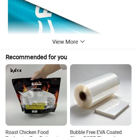
View More
Recommended for you
Roast Chicken Food
Bubble Free EVA Coated