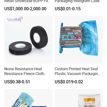
Retail Showcase BOPP Film
Packaging Hologram Laser
for Pharmacy Product
Rainbow Color Pouch
US$1,000.00-2,000.00
US$0.01-0.15
Wrapping
Holographic Bags
Q.Can you print our logo on the foil lid ?
How many colors you could print ?
A. Yes,Normally up to 7 colors
Q.What about the delivery time ?
A.
7-20 straight days for mass production after
getting order confirmation.
Noise Resistance Heat
Custom Printed Heat Seal
Resistance Fleece Cloth
Plastic Vacuum Packaging
Q:What certificates you have for your
Wire Harness Tape for
Bag for Food
US$0.38-0.51
US$0.019-0.02
Automotive
products?
A:We have some patents and SGS certificates for
our products.