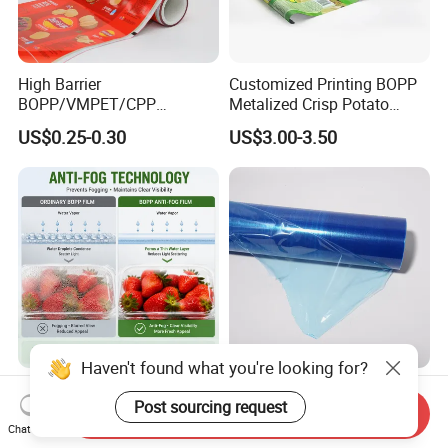
High Barrier
Customized Printing BOPP
BOPP/VMPET/CPP
Metalized Crisp Potato
Laminating Roll Film Flexo
Plantain Chips Plastic Foil
US$0.25-0.30
US$3.00-3.50
Printing Film for Snack
Sachet Vacuum Bagging
Food & Coffee Flexible
Roll Film Food Packaging
Packaging
Haven't found what you're looking for?
Retail Showcase Safe
Blue Low Tack Residue Free
Post sourcing request
Microwave BOPP Film for
Self Adhesive PE Protective
Send Inquiry
Diverse Fresh Foods
Film for Aluminum Profile
Chat Now
US$1,000.00-2,000.00
US$0.19-0.23