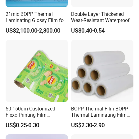
21mic BOPP Thermal
Double Layer Thickened
Laminating Glossy Film for
Wear-Resistant Waterproof
Offset Printing
Floor Protective Film Roll Is
US$2,100.00-2,300.00
US$0.40-0.54
Used for The Protection of
House Decoration Floor
Tiles
The company has a large multi-functional
composite machine, the width 1800mm, high-
50-150um Customized
BOPP Thermal Film BOPP
Flexo Printing Film
Thermal Laminating Film
speed heavy load, can achieve a variety of
Laminating Film Food
Rolls with EVA Coating for
US$0.25-0.30
US$2.30-2.90
Packaging Film
Hot Lamination
material composite, equipped with a number of
professional curing room, accurate control of