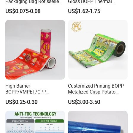
Packaging Bag Rotisserie
Gloss BOPP Thermal
Chicken Bag Microwavable
Lamination Film for Printing
US$0.075-0.08
US$1.62-1.75
Food Packaging
High Barrier
Customized Printing BOPP
Structure:
BOPP/VMPET/CPP
Metalized Crisp Potato
Laminating Roll Film Flexo
Plantain Chips Plastic Foil
US$0.25-0.30
US$3.00-3.50
Printing Film for Snack
Sachet Vacuum Bagging
Food & Coffee Flexible
Roll Film Food Packaging
Printing OPP Film Composite With opaque
Product Name
Packaging
Metalized Film and Polypropylene PE Film
OPP+Metalized Film
Metalized Film+OPP