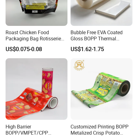
oriented polypropylene(OPP)
18,23,25,35mic.etc
cast polypropylene(CPP)
18,23,25,35mic.etc
polyethylene(PE)
customized
Roast Chicken Food
Bubble Free EVA Coated
Packaging Bag Rotisserie
Gloss BOPP Thermal
Chicken Bag Microwavable
Lamination Film for Printing
US$0.075-0.08
US$1.62-1.75
Regular parameter of cloth materials
Food Packaging
Name
Weight
Material structure
special technology
woven fabric
40-200g/square meter
Usually woven by pp, pe
Colors can be customized
glass fiber cloth
70,80,100,110,200,410g/square meter
Composite and printable
Flame retardant, anti-aging
Packaging & Shipping
Packaging&
Shipping
:
High Barrier
Customized Printing BOPP
BOPP/VMPET/CPP
Metalized Crisp Potato