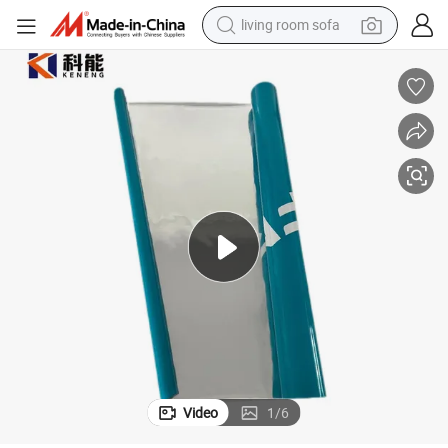
living room sofa
pullover hoody
earbud
electric scooter
powder
reagent
electric bike
basketball shoe
Video
1
/
6