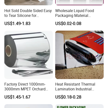
Hot Sold Double Sided Easy
Wholesale Liquid Food
to Tear Silicone for
Packaging Material
Barbecue Baking Paper
Products Gable Top Box
US$1.49-1.83
US$0.02-0.08
Rolls
Products for Juice Milk
Production Lines
Factory Direct 1000mm-
Heat Resistant Thermal
3000mm MPET Orchard
Lamination Industrial
Fruit Color Reflection Film
Aluminum Foil Laminated
US$1.45-1.67
US$0.18-0.28
Composite Film