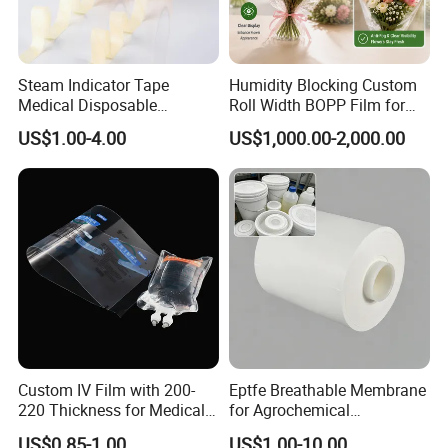
Steam Indicator Tape
Humidity Blocking Custom
Medical Disposable
Roll Width BOPP Film for
Consumables Equipment
Cross Border Fruit Trade
US$1.00-4.00
US$1,000.00-2,000.00
Size 19mm*50m
Custom IV Film with 200-
Eptfe Breathable Membrane
220 Thickness for Medical
for Agrochemical
Use
Breathable Gasket
US$0.85-1.00
US$1.00-10.00