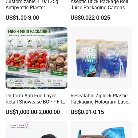
Customizable 110/125g
Aseptic Brick Package Roll
Antipyretic Plaster
Juice Packaging Cartons
Packaging Aluminum Foil
Milk Carton
US$1.00-3.00
US$0.022-0.025
Paper Roll
Characteristics
Light weight, clean, thin, good flexibility and
cushioning
Uniform Anti Fog Layer
Resealable Ziplock Plastic
Up to 97% reflectivity for efficient thermal insulation
Retail Showcase BOPP Film
Packaging Hologram Laser
Used in a variety of strict requirements of the outer
for Pharmacy Product
Rainbow Color Pouch
US$1,000.00-2,000.00
US$0.01-0.15
Wrapping
Holographic Bags
packaging
High strength, strong tensile strength
Block light and prevent ultraviolet