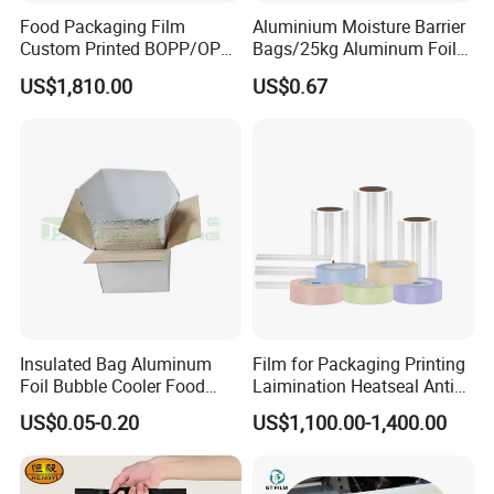
Cold chain material packaging
Food Packaging Film
Aluminium Moisture Barrier
Lithium battery packaging,electronic packaging,
Custom Printed BOPP/OPP
Bags/25kg Aluminum Foil
Packaging Film Roll High
Mylar Printed Vacuum Bag
safety protection, building sustainable insulation
US$1,810.00
US$0.67
Quality PE Pet Material Film
for Candy Packing
and other fields
Company profile
Insulated Bag Aluminum
Film for Packaging Printing
Foil Bubble Cooler Food
Laimination Heatseal Anti
Packaging Storage Cool
Fog BOPP Transparent Matt
US$0.05-0.20
US$1,100.00-1,400.00
Aluminum Tote Pouch
BOPP Film BOPP Tape Film
Aluminized Thermal
BOPP Label Manufacturer
Insulation Bubble Bag For