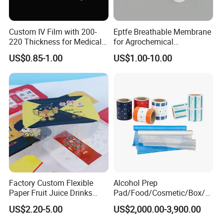
Custom IV Film with 200-
Eptfe Breathable Membrane
220 Thickness for Medical
for Agrochemical
Use
Breathable Gasket
US$0.85-1.00
US$1.00-10.00
Factory Custom Flexible
Alcohol Prep
Paper Fruit Juice Drinks
Pad/Food/Cosmetic/Box/T
Noodles Bubble Tea Cup
ube/Gift Box/Bottle/Paper
US$2.20-5.00
US$2,000.00-3,900.00
Sealing Film Packaging Roll
Tube/Paper Box/