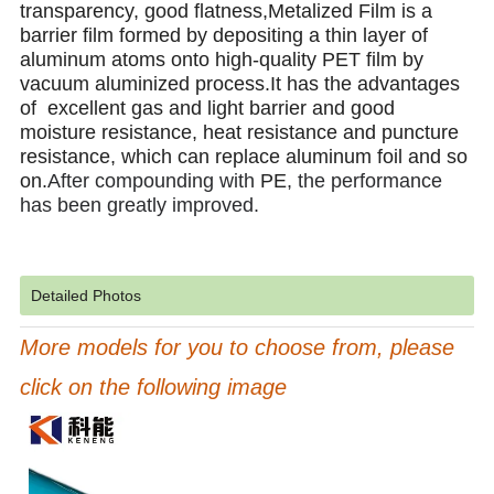
transparency, good flatness,
Metalized Film
is a
barrier film formed by depositing a thin layer of
aluminum atoms onto high-quality PET film by
vacuum aluminized process.
It has the advantages
of excellent gas and light barrier and good
moisture resistance, heat resistance and puncture
resistance, which can replace aluminum foil and so
on.
After compounding with
PE
, the performance
has been greatly improved.
Detailed Photos
More models for you to choose from, please
click on the following image