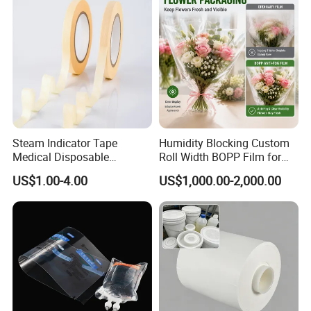
Steam Indicator Tape
Humidity Blocking Custom
Medical Disposable
Roll Width BOPP Film for
Consumables Equipment
Cross Border Fruit Trade
US$1.00-4.00
US$1,000.00-2,000.00
Size 19mm*50m