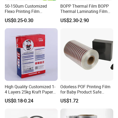
50-150um Customized
BOPP Thermal Film BOPP
Flexo Printing Film
Thermal Laminating Film
Laminating Film Food
Rolls with EVA Coating for
US$0.25-0.30
US$2.30-2.90
Packaging Film
Hot Lamination
High Quality Customized 1-
Odorless POF Printing Film
4 Layers 25kg Kraft Paper
for Baby Product Safe
Bag with Valve
Packaging Applications
US$0.18-0.24
US$1.72
Manufacturers