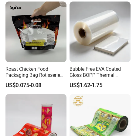
Laminated Plastic Film
Blister/Plastic Tube/Adult
Wet Wipes/Lenses
Wipe/Alcohol Prep Pad
Packaging
Roast Chicken Food
Bubble Free EVA Coated
Packaging Bag Rotisserie
Gloss BOPP Thermal
Chicken Bag Microwavable
Lamination Film for Printing
US$0.075-0.08
US$1.62-1.75
Food Packaging