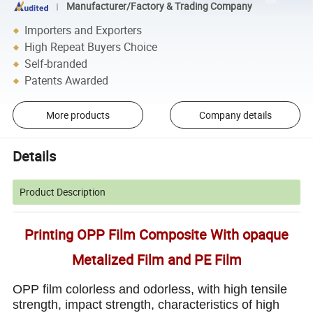
Manufacturer/Factory & Trading Company
Importers and Exporters
High Repeat Buyers Choice
Self-branded
Patents Awarded
More products
Company details
Details
Product Description
Printing OPP Film Composite With opaque
Metalized Film and PE Film
OPP film colorless and odorless, with high tensile
strength, impact strength, characteristics of high