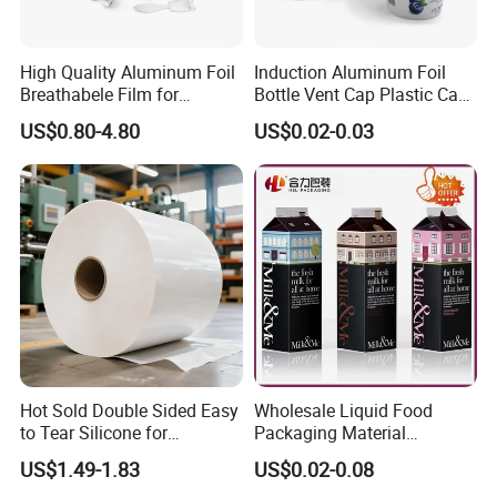
High Quality Aluminum Foil
Induction Aluminum Foil
Breathabele Film for
Bottle Vent Cap Plastic Cap
Perfume/Air Fresher
Jar Bottle Glass\Pressure
US$0.80-4.80
US$0.02-0.03
Sensitive Seal Sealing Liner
Food Packaging
Hot Sold Double Sided Easy
Wholesale Liquid Food
to Tear Silicone for
Packaging Material
Barbecue Baking Paper
Products Gable Top Box
US$1.49-1.83
US$0.02-0.08
Rolls
Products for Juice Milk