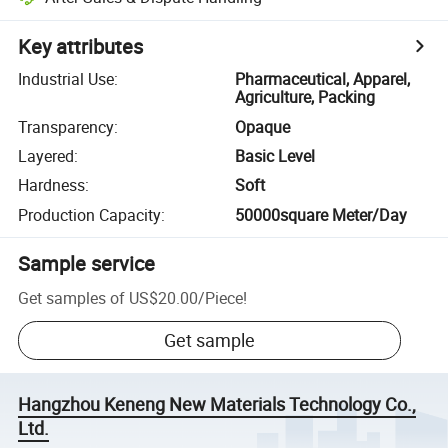
Key attributes
Industrial Use
:
Pharmaceutical, Apparel,
Agriculture, Packing
Transparency
:
Opaque
Layered
:
Basic Level
Hardness
:
Soft
Production Capacity
:
50000square Meter/Day
Sample service
Get samples of
US$20.00
/
Piece
!
Get sample
Hangzhou Keneng New Materials Technology Co.,
Ltd.