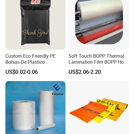
Fresh Keep
Custom Eco Friendly PE
Soft Touch BOPP Thermal
Bolsas De Plastico
Lamination Film BOPP Hot
Shopping Para Compras
Laminating Film
US$0.02-0.06
US$2.06-2.20
Thick Die Cut Patch Carry
Shopping Plastic Packing
Bag with Logo