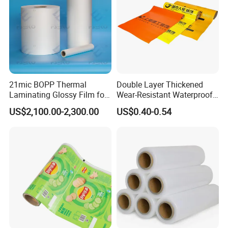
so it's very convenient to reach.
qualification authentication
21mic BOPP Thermal
Double Layer Thickened
Laminating Glossy Film for
Wear-Resistant Waterproof
Offset Printing
Floor Protective Film Roll Is
US$2,100.00-2,300.00
US$0.40-0.54
Used for The Protection of
House Decoration Floor
Tiles
Please contact us immediately to obtain the
latest product catalog and prices. Welcome to
inquire with us.